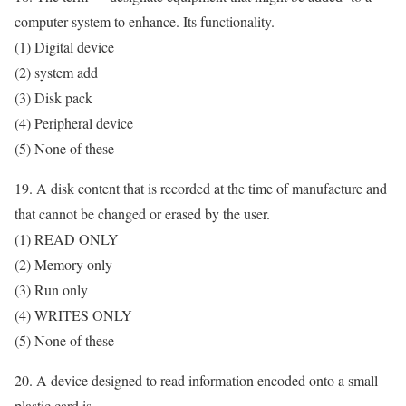
computer system to enhance. Its functionality.
(1) Digital device
(2) system add
(3) Disk pack
(4) Peripheral device
(5) None of these
19. A disk content that is recorded at the time of manufacture and
that cannot be changed or erased by the user.
(1) READ ONLY
(2) Memory only
(3) Run only
(4) WRITES ONLY
(5) None of these
20. A device designed to read information encoded onto a small
plastic card is .