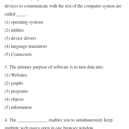
devices to communicate with the rest of the computer system are
called ____.
(1) operating systems
(2) utilities
(3) device drivers
(4) language translators
(5) Connectors
3. The primary purpose of software is to turn data into:
(1) Websites
(2) graphs
(3) programs
(4) objects
(5) information
4. The _____________ enables you to simultaneously keep
multiple web pages open in one browser window.