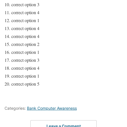
10. correct option 3
11. correct option 4
12. correct option 1
13. correct option 4
14. correct option 4
15. correct option 2
16. correct option 1
17. correct option 3
18. correct option 4
19. correct option 1
20. correct option 5
Categories:
Bank Computer Awareness
Leave a Comment