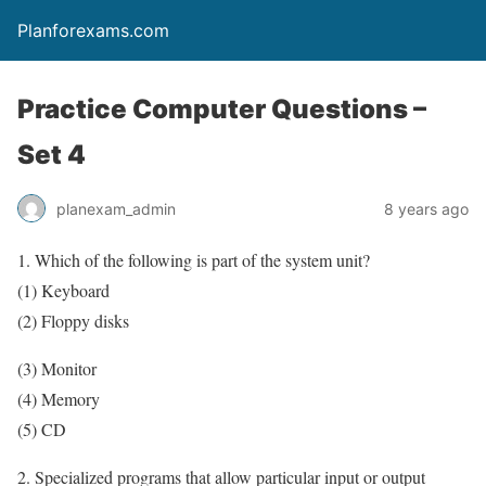
Planforexams.com
Practice Computer Questions –
Set 4
planexam_admin
8 years ago
1. Which of the following is part of the system unit?
(1) Keyboard
(2) Floppy disks
(3) Monitor
(4) Memory
(5) CD
2. Specialized programs that allow particular input or output