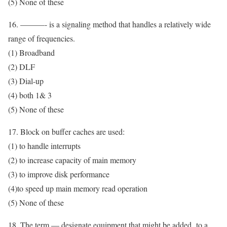
(5) None of these
16. ———- is a signaling method that handles a relatively wide
range of frequencies.
(1) Broadband
(2) DLF
(3) Dial-up
(4) both 1& 3
(5) None of these
17. Block on buffer caches are used:
(1) to handle interrupts
(2) to increase capacity of main memory
(3) to improve disk performance
(4)to speed up main memory read operation
(5) None of these
18. The term — designate equipment that might be added to a