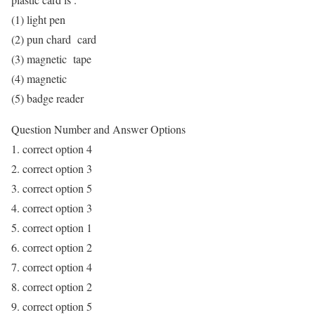
(1) light pen
(2) pun chard card
(3) magnetic tape
(4) magnetic
(5) badge reader
Question Number and Answer Options
1. correct option 4
2. correct option 3
3. correct option 5
4. correct option 3
5. correct option 1
6. correct option 2
7. correct option 4
8. correct option 2
9. correct option 5