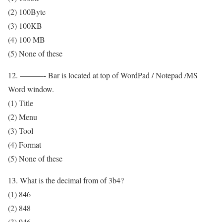
(2) 100Byte
(3) 100KB
(4) 100 MB
(5) None of these
12. ———- Bar is located at top of WordPad / Notepad /MS
Word window.
(1) Title
(2) Menu
(3) Tool
(4) Format
(5) None of these
13. What is the decimal from of 3b4?
(1) 846
(2) 848
(3) 946