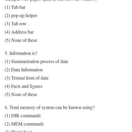
(1) Tab bar
(2) pop-up helper
(3) Tab row
(4) Address bar
(5) None of these
5. Information is?
(1) Summarization process of data
(2) Data Information
(3) Textual form of data
(4) Facts and figures
(5) None of these
6. Total memory of system can be known using?
(1) DIR commands
(2) MEM commands
(3) Warm boot