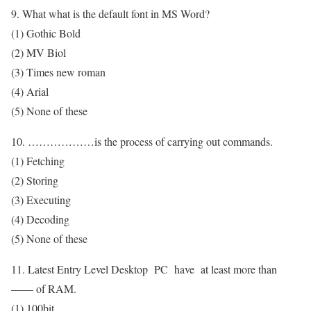
9. What what is the default font in MS Word?
(1) Gothic Bold
(2) MV Biol
(3) Times new roman
(4) Arial
(5) None of these
10. ………………is the process of carrying out commands.
(1) Fetching
(2) Storing
(3) Executing
(4) Decoding
(5) None of these
11. Latest Entry Level Desktop PC have at least more than
—— of RAM.
(1) 100bit