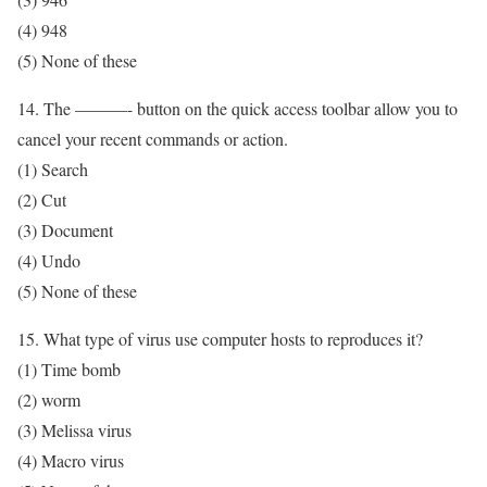
(4) 948
(5) None of these
14. The ———- button on the quick access toolbar allow you to
cancel your recent commands or action.
(1) Search
(2) Cut
(3) Document
(4) Undo
(5) None of these
15. What type of virus use computer hosts to reproduces it?
(1) Time bomb
(2) worm
(3) Melissa virus
(4) Macro virus