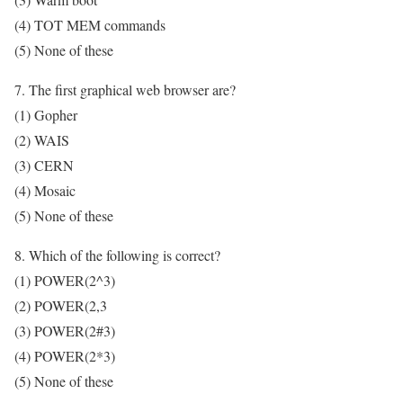
(4) TOT MEM commands
(5) None of these
7. The first graphical web browser are?
(1) Gopher
(2) WAIS
(3) CERN
(4) Mosaic
(5) None of these
8. Which of the following is correct?
(1) POWER(2^3)
(2) POWER(2,3
(3) POWER(2#3)
(4) POWER(2*3)
(5) None of these