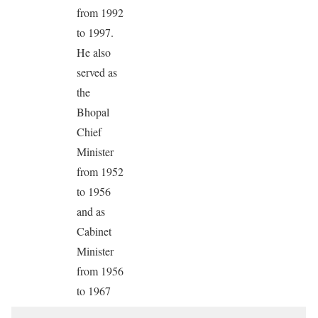
from 1992
to 1997.
He also
served as
the
Bhopal
Chief
Minister
from 1952
to 1956
and as
Cabinet
Minister
from 1956
to 1967