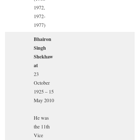
1972,
1972-
1977)
Bhairon
Singh
Shekhaw
at
23
October
1925 – 15
May 2010
He was
the 11th
Vice