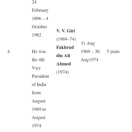
24
February
1896 – 4
October
V. V. Giri
1982
(1969–74)
31 Aug
Fakhrud
4
He was
1969 – 30
5 years
din Ali
the 4th
Aug1974
Ahmed
Vice
(1974)
President
of India
from
August
1969 to
August
1974