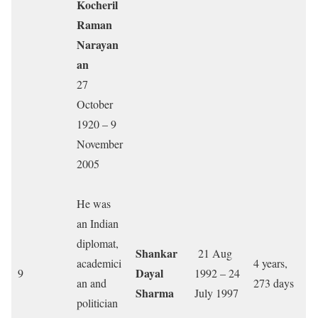
Kocheril
Raman
Narayan
an
27
October
1920 – 9
November
2005
He was
an Indian
diplomat,
Shankar
21 Aug
academici
4 years,
Dayal
9
1992 – 24
an and
273 days
Sharma
July 1997
politician