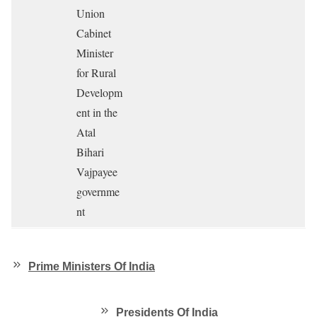
Union
Cabinet
Minister
for Rural
Developm
ent in the
Atal
Bihari
Vajpayee
governme
nt
Prime Ministers Of India
Presidents Of India