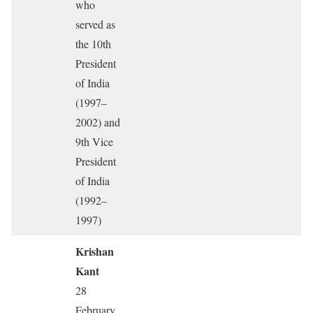
who
served as
the 10th
President
of India
(1997–
2002) and
9th Vice
President
of India
(1992–
1997)
Krishan
Kant
28
February