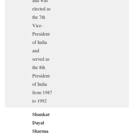
and was
elected as
the 7th
Vice-
President
of India
and
served as
the 8th
President
of India
from 1987
to 1992
Shankar
Dayal
Sharma