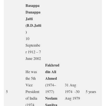
Basappa
Danappa
Jatti
(B.D.Jatti
)
10
Septembe
r 1912 – 7
June 2002
Fakhrud
din Ali
He was
Ahmed
the 5th
Vice
(1974–
31 Aug
5
President
1977)
1974 -30
5 years
Neelam
of India
Aug 1979
Sanjiva
(1974