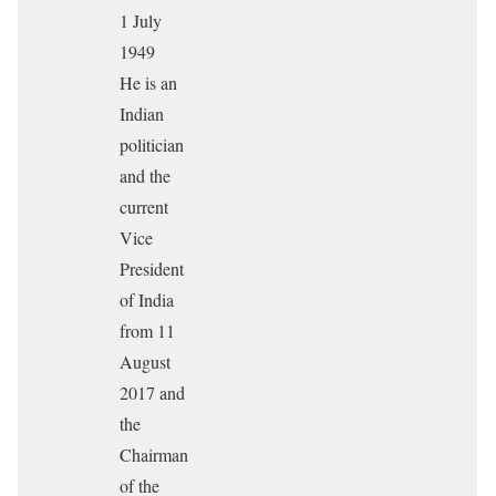
1 July
1949
He is an
Indian
politician
and the
current
Vice
President
of India
from 11
August
2017 and
the
Chairman
of the