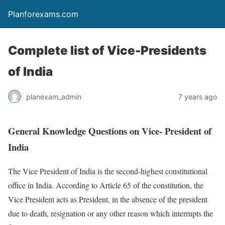
Planforexams.com
Complete list of Vice-Presidents
of India
planexam_admin
7 years ago
General Knowledge Questions on Vice- President of
India
The Vice President of India is the second-highest constitutional
office in India. According to Article 65 of the constitution, the
Vice President acts as President, in the absence of the president
due to death, resignation or any other reason which interrupts the