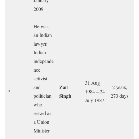
January
2009
He was
an Indian
lawyer,
Indian
independe
nce
activist
31 Aug
Zail
and
2 years,
7
1984 – 24
Singh
politician
273 days
July 1987
who
served as
a Union
Minister