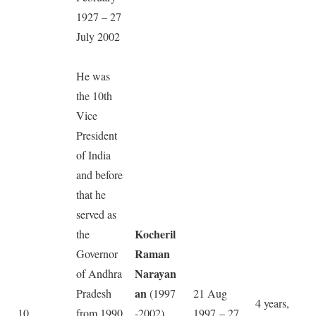
1927 – 27
July 2002
He was
the 10th
Vice
President
of India
and before
that he
served as
Kocheril
the
Raman
Governor
Narayan
of Andhra
an
Pradesh
(1997
21 Aug
4 years,
10
from 1990
-2002)
1997 – 27