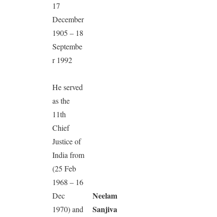
17
December
1905 – 18
Septembe
r 1992
He served
as the
11th
Chief
Justice of
India from
(25 Feb
1968 – 16
Neelam
Dec
Sanjiva
1970) and