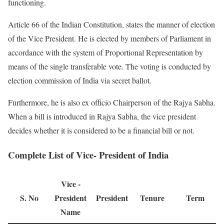
functioning.
Article 66 of the Indian Constitution, states the manner of election
of the Vice President. He is elected by members of Parliament in
accordance with the system of Proportional Representation by
means of the single transferable vote. The voting is conducted by
election commission of India via secret ballot.
Furthermore, he is also ex officio Chairperson of the Rajya Sabha.
When a bill is introduced in Rajya Sabha, the vice president
decides whether it is considered to be a financial bill or not.
Complete List of Vice- President of India
Vice -
S. No
President
President
Tenure
Term
Name