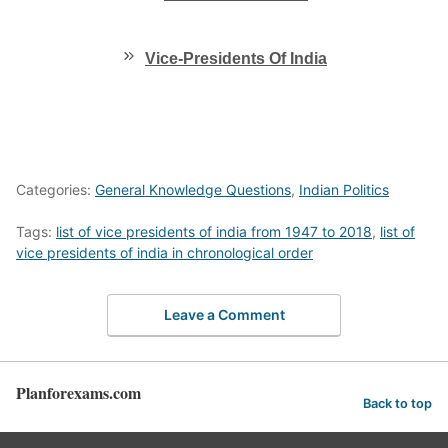
Vice-Presidents Of India
Categories:
General Knowledge Questions
,
Indian Politics
Tags:
list of vice presidents of india from 1947 to 2018
,
list of
vice presidents of india in chronological order
Leave a Comment
Planforexams.com
Back to top