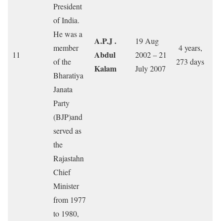
President
of India.
He was a
A.P.J .
19 Aug
member
4 years,
Abdul
11
2002 – 21
of the
273 days
Kalam
July 2007
Bharatiya
Janata
Party
(BJP)and
served as
the
Rajastahn
Chief
Minister
from 1977
to 1980,