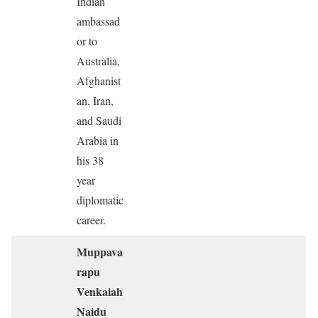
Indian
ambassad
or to
Australia,
Afghanist
an, Iran,
and Saudi
Arabia in
his 38
year
diplomatic
career.
Muppava
rapu
Venkaiah
Naidu