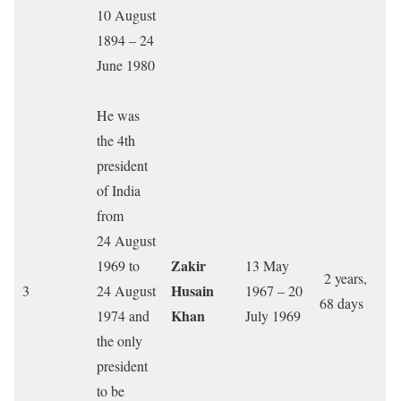
10 August
1894 – 24
June 1980
He was
the 4th
president
of India
from
24 August
Zakir
1969 to
13 May
2 years,
Husain
3
24 August
1967 – 20
68 days
Khan
1974 and
July 1969
the only
president
to be