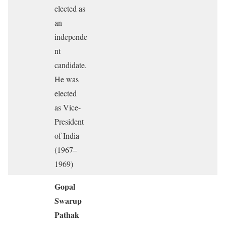
elected as
an
independe
nt
candidate.
He was
elected
as Vice-
President
of India
(1967–
1969)
Gopal
Swarup
Pathak