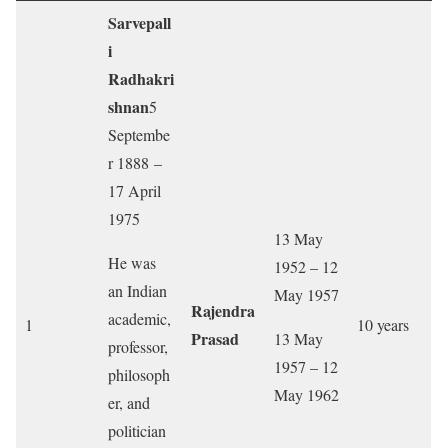
Sarvepall
i
Radhakri
shnan
5
Septembe
r 1888 –
17 April
1975
13 May
He was
1952 – 12
an Indian
May 1957
Rajendra
academic,
1
10 years
Prasad
13 May
professor,
1957 – 12
philosoph
May 1962
er, and
politician