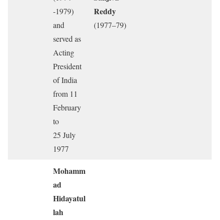
Reddy
-1979)
and
(1977–79)
served as
Acting
President
of India
from 11
February
to
25 July
1977
Mohamm
ad
Hidayatul
lah