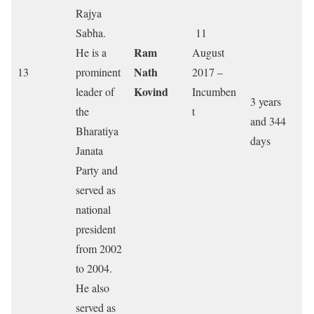
Rajya
Sabha.
11
Ram
He is a
August
Nath
13
prominent
2017 –
Kovind
leader of
Incumben
3 years
the
t
and 344
Bharatiya
days
Janata
Party and
served as
national
president
from 2002
to 2004.
He also
served as