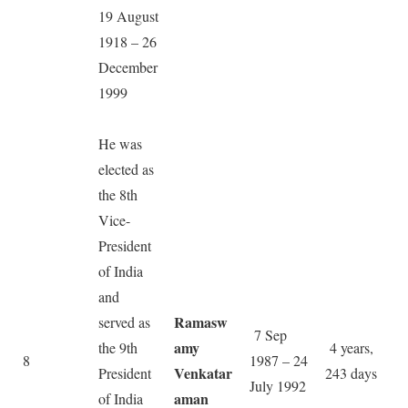
19 August
1918 – 26
December
1999
He was
elected as
the 8th
Vice-
President
of India
and
Ramasw
served as
7 Sep
amy
the 9th
4 years,
8
1987 – 24
Venkatar
President
243 days
July 1992
aman
of India