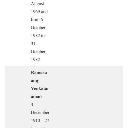
August
1969 and
from 6
October
1982 to
31
October
1982
Ramasw
amy
Venkatar
aman
4
December
1910 – 27