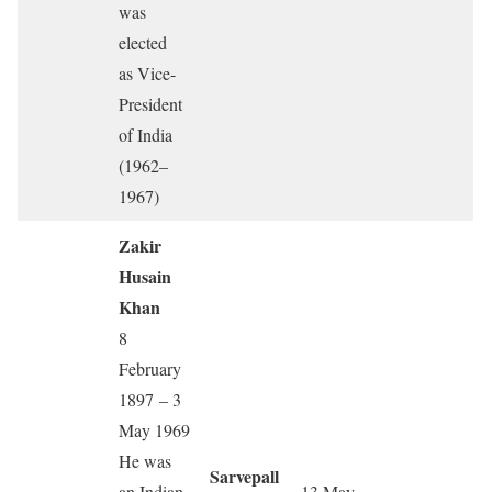
was
elected
as Vice-
President
of India
(1962–
1967)
Zakir
Husain
Khan
8
February
1897 – 3
May 1969
He was
Sarvepall
an Indian
13 May