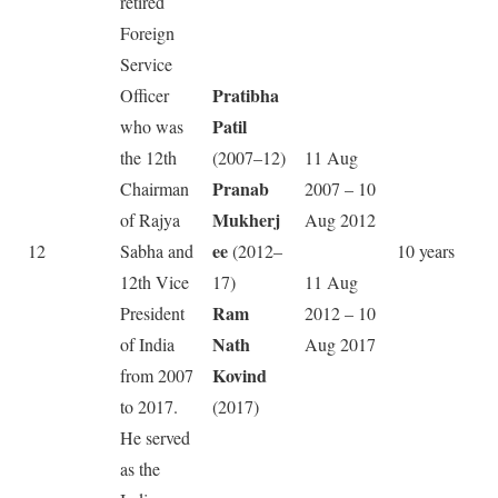
retired
Foreign
Service
Pratibha
Officer
Patil
who was
the 12th
(2007–12)
11 Aug
Pranab
Chairman
2007 – 10
Mukherj
of Rajya
Aug 2012
ee
12
Sabha and
(2012–
10 years
12th Vice
17)
11 Aug
Ram
President
2012 – 10
Nath
of India
Aug 2017
Kovind
from 2007
to 2017.
(2017)
He served
as the