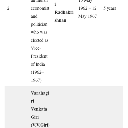
i
2
economist
1962 – 12
5 years
Radhakri
and
May 1967
shnan
politician
who was
elected as
Vice-
President
of India
(1962–
1967)
Varahagi
ri
Venkata
Giri
(V.V.Giri)