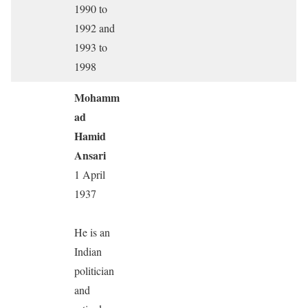
1990 to
1992 and
1993 to
1998
Mohamm
ad
Hamid
Ansari
1 April
1937
He is an
Indian
politician
and