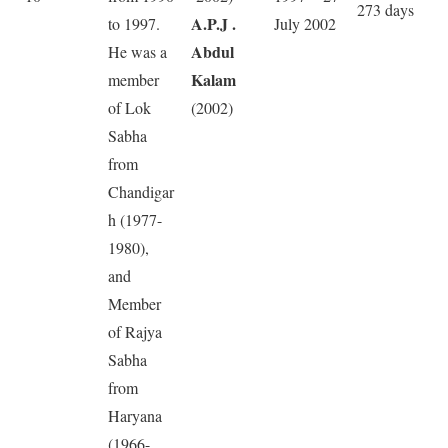
273 days
A.P.J .
to 1997.
July 2002
Abdul
He was a
Kalam
member
of Lok
(2002)
Sabha
from
Chandigar
h (1977-
1980),
and
Member
of Rajya
Sabha
from
Haryana
(1966-