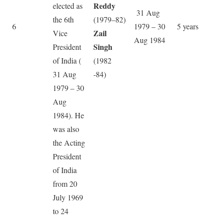
Reddy
elected as
31 Aug
the 6th
(1979–82)
6
1979 – 30
5 years
Zail
Vice
Aug 1984
Singh
President
of India (
(1982
31 Aug
-84)
1979 – 30
Aug
1984). He
was also
the Acting
President
of India
from 20
July 1969
to 24