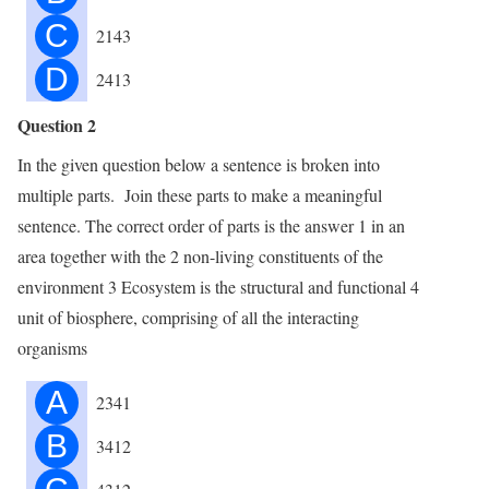
C
2143
D
2413
Question 2
In the given question below a sentence is broken into
multiple parts. Join these parts to make a meaningful
sentence. The correct order of parts is the answer 1 in an
area together with the 2 non-living constituents of the
environment 3 Ecosystem is the structural and functional 4
unit of biosphere, comprising of all the interacting
organisms
A
2341
B
3412