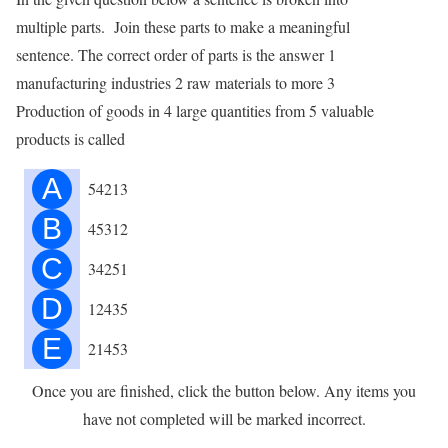
multiple parts. Join these parts to make a meaningful
sentence. The correct order of parts is the answer 1
manufacturing industries 2 raw materials to more 3
Production of goods in 4 large quantities from 5 valuable
products is called
A
54213
B
45312
C
34251
D
12435
E
21453
Once you are finished, click the button below. Any items you
have not completed will be marked incorrect.