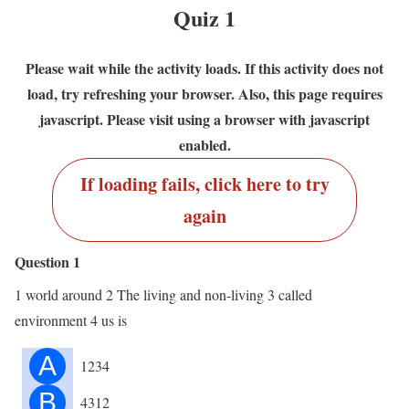
Quiz 1
Please wait while the activity loads. If this activity does not
load, try refreshing your browser. Also, this page requires
javascript. Please visit using a browser with javascript
enabled.
If loading fails, click here to try
again
Question 1
1 world around 2 The living and non-living 3 called
environment 4 us is
A
1234
B
4312