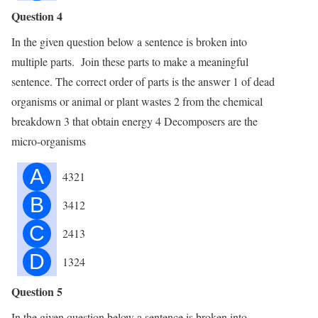
Question 4
In the given question below a sentence is broken into
multiple parts. Join these parts to make a meaningful
sentence. The correct order of parts is the answer 1 of dead
organisms or animal or plant wastes 2 from the chemical
breakdown 3 that obtain energy 4 Decomposers are the
micro-organisms
A
4321
B
3412
C
2413
D
1324
Question 5
In the given question below a sentence is broken into