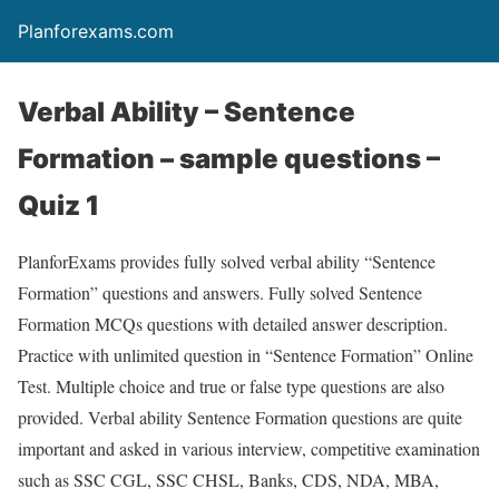
Planforexams.com
Verbal Ability – Sentence
Formation – sample questions –
Quiz 1
PlanforExams provides fully solved verbal ability “Sentence
Formation” questions and answers. Fully solved Sentence
Formation MCQs questions with detailed answer description.
Practice with unlimited question in “Sentence Formation” Online
Test. Multiple choice and true or false type questions are also
provided. Verbal ability Sentence Formation questions are quite
important and asked in various interview, competitive examination
such as SSC CGL, SSC CHSL, Banks, CDS, NDA, MBA,