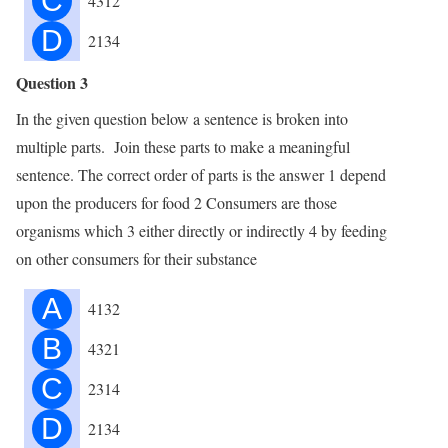
C
4312
D
2134
Question 3
In the given question below a sentence is broken into
multiple parts. Join these parts to make a meaningful
sentence. The correct order of parts is the answer 1 depend
upon the producers for food 2 Consumers are those
organisms which 3 either directly or indirectly 4 by feeding
on other consumers for their substance
A
4132
B
4321
C
2314
D
2134