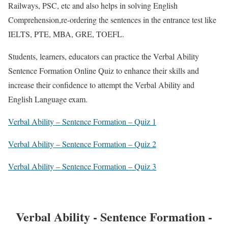
Railways, PSC, etc and also helps in solving English
Comprehension,re-ordering the sentences in the entrance test like
IELTS, PTE, MBA, GRE, TOEFL.
Students, learners, educators can practice the Verbal Ability
Sentence Formation Online Quiz to enhance their skills and
increase their confidence to attempt the Verbal Ability and
English Language exam.
Verbal Ability – Sentence Formation – Quiz 1
Verbal Ability – Sentence Formation – Quiz 2
Verbal Ability – Sentence Formation – Quiz 3
Verbal Ability - Sentence Formation -