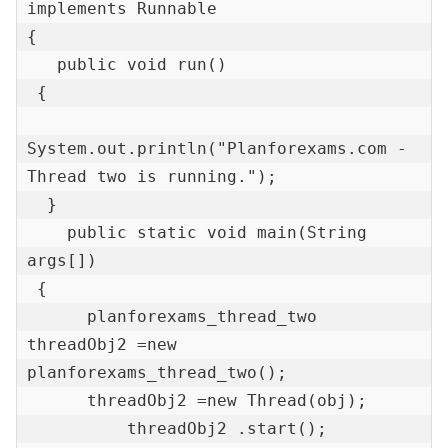
implements Runnable 

{  

   public void run() 

 {  

System.out.println("Planforexams.com - 
Thread two is running.");  

  }  

    public static void main(String 
args[]) 

 {  

      planforexams_thread_two 
threadObj2 =new 
planforexams_thread_two();   

      threadObj2 =new Thread(obj);       

	  threadObj2 .start();  
