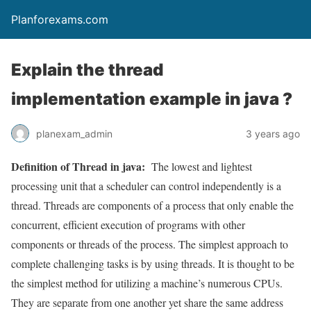
Planforexams.com
Explain the thread
implementation example in java ?
planexam_admin
3 years ago
Definition of Thread in java:
The lowest and lightest
processing unit that a scheduler can control independently is a
thread. Threads are components of a process that only enable the
concurrent, efficient execution of programs with other
components or threads of the process. The simplest approach to
complete challenging tasks is by using threads. It is thought to be
the simplest method for utilizing a machine’s numerous CPUs.
They are separate from one another yet share the same address