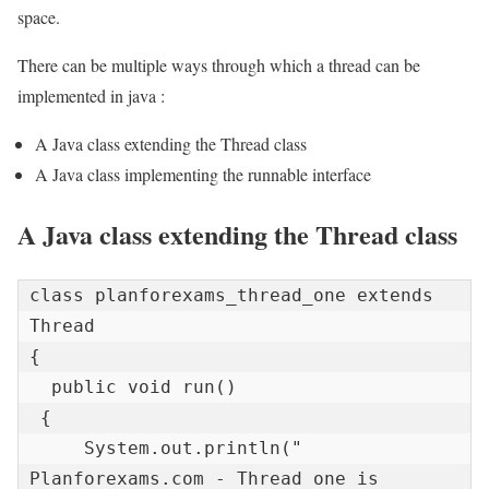
space.
There can be multiple ways through which a thread can be
implemented in java :
A Java class extending the Thread class
A Java class implementing the runnable interface
A Java class extending the Thread class
class planforexams_thread_one extends 
Thread 

{   

  public void run() 

 {   

     System.out.println(" 
Planforexams.com - Thread one is 