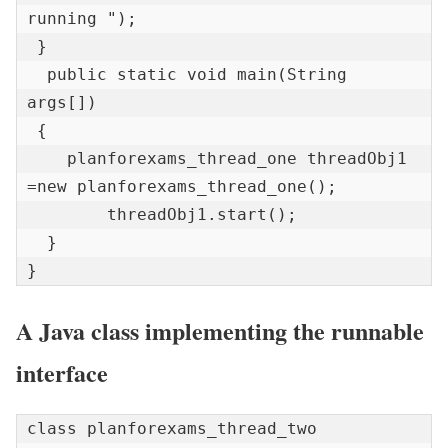
running ");    

 } 

  public static void main(String 
args[]) 

 {   

    planforexams_thread_one threadObj1  
=new planforexams_thread_one();  

        threadObj1.start();  

  }  

}
A Java class implementing the runnable
interface
class planforexams_thread_two 