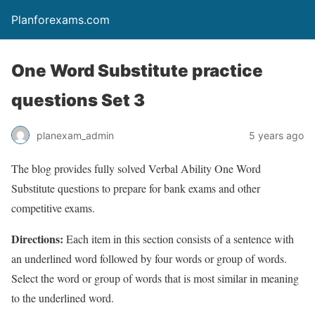
Planforexams.com
One Word Substitute practice
questions Set 3
planexam_admin
5 years ago
The blog provides fully solved Verbal Ability One Word
Substitute questions to prepare for bank exams and other
competitive exams.
Directions:
Each item in this section consists of a sentence with
an underlined word followed by four words or group of words.
Select the word or group of words that is most similar in meaning
to the underlined word.