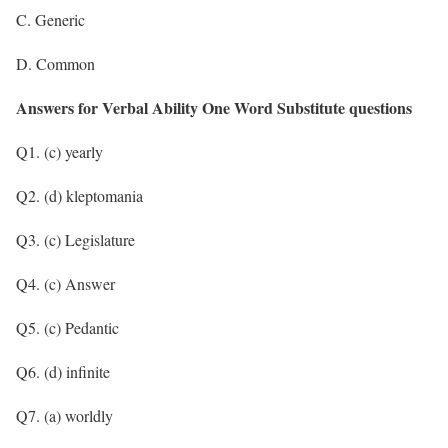
C. Generic
D. Common
Answers for Verbal Ability One Word Substitute questions
Q1. (c) yearly
Q2. (d) kleptomania
Q3. (c) Legislature
Q4. (c) Answer
Q5. (c) Pedantic
Q6. (d) infinite
Q7. (a) worldly