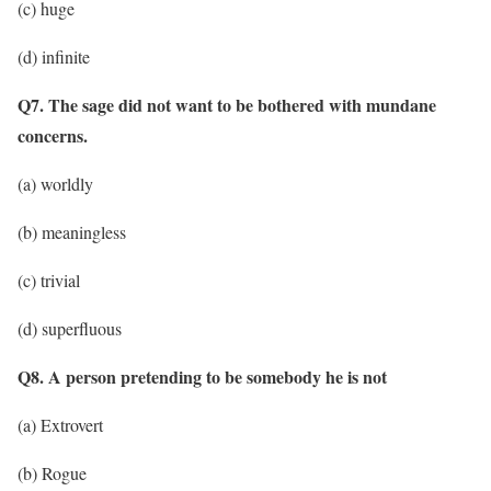
(c) huge
(d) infinite
Q7. The sage did not want to be bothered with mundane
concerns.
(a) worldly
(b) meaningless
(c) trivial
(d) superfluous
Q8. A person pretending to be somebody he is not
(a) Extrovert
(b) Rogue