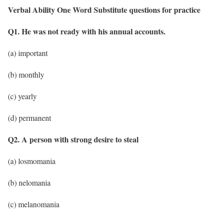
Verbal Ability One Word Substitute questions for practice
Q1. He was not ready with his annual accounts.
(a) important
(b) monthly
(c) yearly
(d) permanent
Q2. A person with strong desire to steal
(a) losmomania
(b) nelomania
(c) melanomania