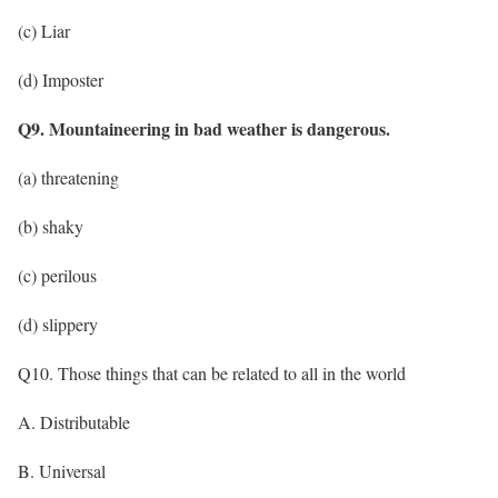
(c) Liar
(d) Imposter
Q9. Mountaineering in bad weather is dangerous.
(a) threatening
(b) shaky
(c) perilous
(d) slippery
Q10. Those things that can be related to all in the world
A. Distributable
B. Universal