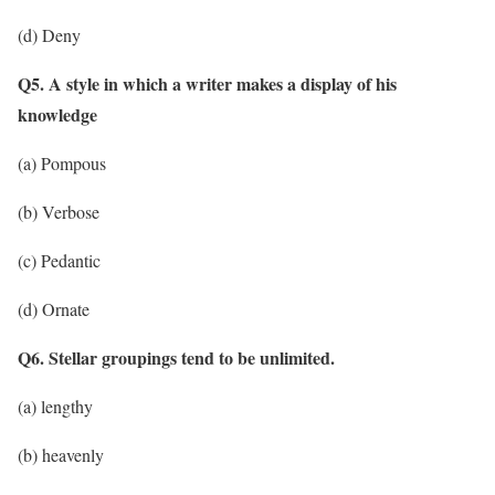
(d) Deny
Q5. A style in which a writer makes a display of his
knowledge
(a) Pompous
(b) Verbose
(c) Pedantic
(d) Ornate
Q6. Stellar groupings tend to be unlimited.
(a) lengthy
(b) heavenly