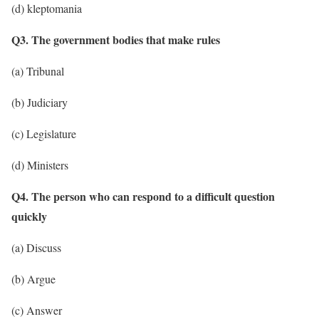
(d) kleptomania
Q3. The government bodies that make rules
(a) Tribunal
(b) Judiciary
(c) Legislature
(d) Ministers
Q4. The person who can respond to a difficult question
quickly
(a) Discuss
(b) Argue
(c) Answer