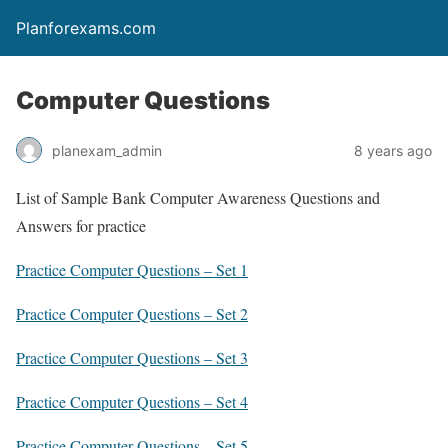
Planforexams.com
Computer Questions
planexam_admin
8 years ago
List of Sample Bank Computer Awareness Questions and
Answers for practice
Practice Computer Questions – Set 1
Practice Computer Questions – Set 2
Practice Computer Questions – Set 3
Practice Computer Questions – Set 4
Practice Computer Questions – Set 5