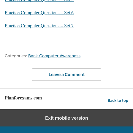
Practice Computer Questions – Set 6
Practice Computer Questions – Set 7
Categories:
Bank Computer Awareness
Leave a Comment
Planforexams.com
Back to top
Exit mobile version