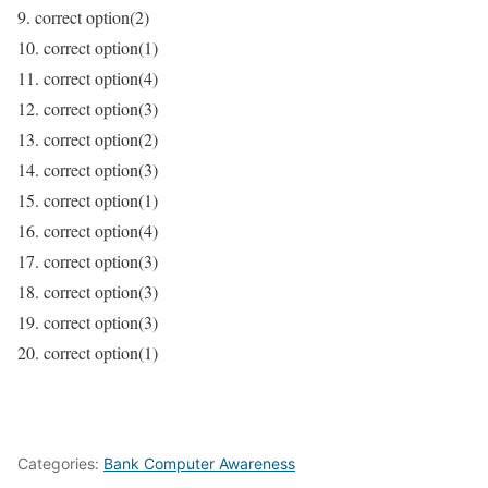
9. correct option(2)
10. correct option(1)
11. correct option(4)
12. correct option(3)
13. correct option(2)
14. correct option(3)
15. correct option(1)
16. correct option(4)
17. correct option(3)
18. correct option(3)
19. correct option(3)
20. correct option(1)
Categories:
Bank Computer Awareness