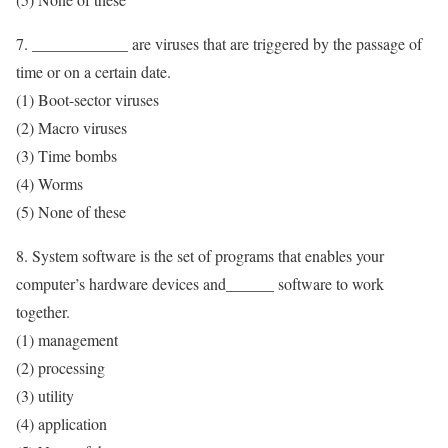
7. ____________ are viruses that are triggered by the passage of
time or on a certain date.
(1) Boot-sector viruses
(2) Macro viruses
(3) Time bombs
(4) Worms
(5) None of these
8. System software is the set of programs that enables your
computer’s hardware devices and______ software to work
together.
(1) management
(2) processing
(3) utility
(4) application