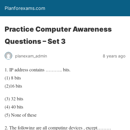
Planforexams.com
Practice Computer Awareness
Questions – Set 3
planexam_admin
8 years ago
1. IP address contains ……….. bits.
(1) 8 bits
(2)16 bits
(3) 32 bits
(4) 40 bits
(5) None of these
2. The following are all computing devices , except………