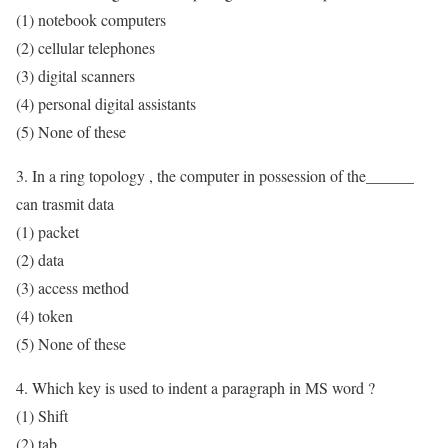
(1) notebook computers
(2) cellular telephones
(3) digital scanners
(4) personal digital assistants
(5) None of these
3. In a ring topology , the computer in possession of the______
can trasmit data
(1) packet
(2) data
(3) access method
(4) token
(5) None of these
4. Which key is used to indent a paragraph in MS word ?
(1) Shift
(2) tab