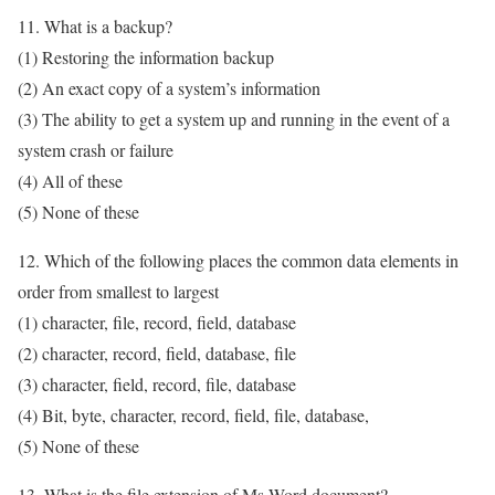
11. What is a backup?
(1) Restoring the information backup
(2) An exact copy of a system’s information
(3) The ability to get a system up and running in the event of a
system crash or failure
(4) All of these
(5) None of these
12. Which of the following places the common data elements in
order from smallest to largest
(1) character, file, record, field, database
(2) character, record, field, database, file
(3) character, field, record, file, database
(4) Bit, byte, character, record, field, file, database,
(5) None of these
13. What is the file extension of Ms-Word document?