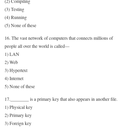
(2) Compiling
(3) Testing
(4) Running
(5) None of these
16. The vast network of computers that connects millions of
people all over the world is called—
1) LAN
2) Web
3) Hypertext
4) Internet
5) None of these
17.________ is a primary key that also appears in another file.
1) Physical key
2) Primary key
3) Foreign key