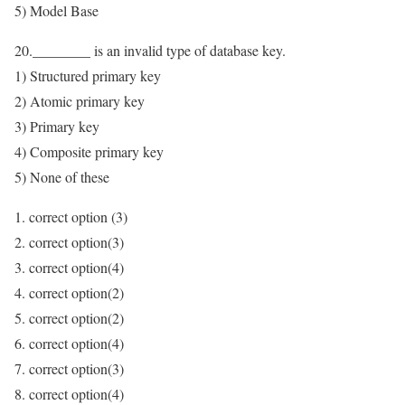
5) Model Base
20.________ is an invalid type of database key.
1) Structured primary key
2) Atomic primary key
3) Primary key
4) Composite primary key
5) None of these
1. correct option (3)
2. correct option(3)
3. correct option(4)
4. correct option(2)
5. correct option(2)
6. correct option(4)
7. correct option(3)
8. correct option(4)