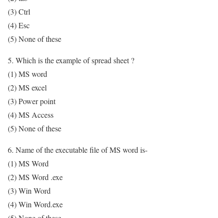
(3) Ctrl
(4) Esc
(5) None of these
5. Which is the example of spread sheet ?
(1) MS word
(2) MS excel
(3) Power point
(4) MS Access
(5) None of these
6. Name of the executable file of MS word is-
(1) MS Word
(2) MS Word .exe
(3) Win Word
(4) Win Word.exe
(5) None of these