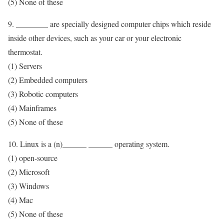
(5) None of these
9. ________ are specially designed computer chips which reside
inside other devices, such as your car or your electronic
thermostat.
(1) Servers
(2) Embedded computers
(3) Robotic computers
(4) Mainframes
(5) None of these
10. Linux is a (n)______ ______ operating system.
(1) open-source
(2) Microsoft
(3) Windows
(4) Mac
(5) None of these