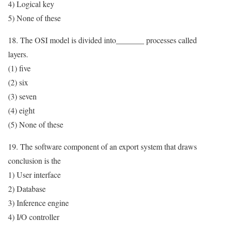
4) Logical key
5) None of these
18. The OSI model is divided into_______ processes called
layers.
(1) five
(2) six
(3) seven
(4) eight
(5) None of these
19. The software component of an export system that draws
conclusion is the
1) User interface
2) Database
3) Inference engine
4) I/O controller