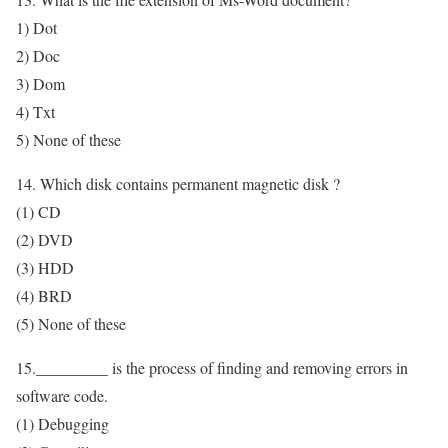
1) Dot
2) Doc
3) Dom
4) Txt
5) None of these
14. Which disk contains permanent magnetic disk ?
(1) CD
(2) DVD
(3) HDD
(4) BRD
(5) None of these
15._________ is the process of finding and removing errors in
software code.
(1) Debugging