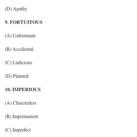
(D) Apathy
9. FORTUITOUS
(A) Unfortunate
(B) Accidental
(C) Ludicrous
(D) Planned
10. IMPERIOUS
(A) Charcterless
(B) Impermanent
(C) Imperfect