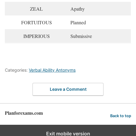
ZEAL
Apathy
FORTUITOUS
Planned
IMPERIOUS
Submissive
Categories:
Verbal Ability Antonyms
Leave a Comment
Planforexams.com
Back to top
Exit mobile version