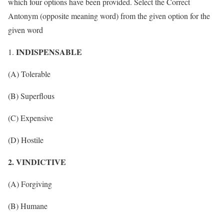
which four options have been provided. Select the Correct
Antonym (opposite meaning word) from the given option for the
given word
INDISPENSABLE
(A) Tolerable
(B) Superflous
(C) Expensive
(D) Hostile
2. VINDICTIVE
(A) Forgiving
(B) Humane