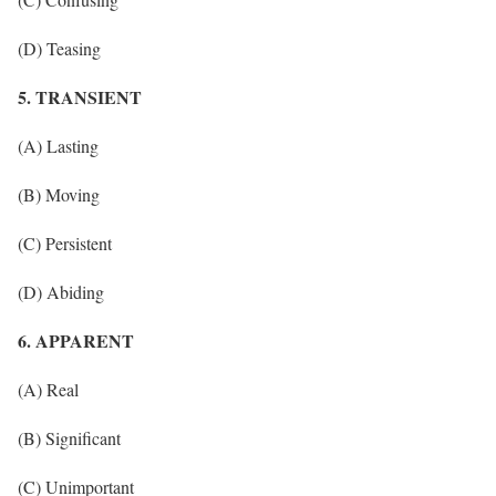
(D) Teasing
5. TRANSIENT
(A) Lasting
(B) Moving
(C) Persistent
(D) Abiding
6. APPARENT
(A) Real
(B) Significant
(C) Unimportant