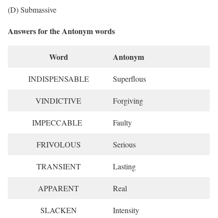
(D) Submassive
Answers for the Antonym words
Word
Antonym
INDISPENSABLE
Superflous
VINDICTIVE
Forgiving
IMPECCABLE
Faulty
FRIVOLOUS
Serious
TRANSIENT
Lasting
APPARENT
Real
SLACKEN
Intensity