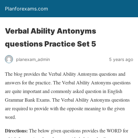
Planforexams.com
Verbal Ability Antonyms
questions Practice Set 5
planexam_admin
5 years ago
The blog provides the Verbal Ability Antonyms questions and
answers for the practice. The Verbal Ability Antonyms questions
are quite important and commonly asked question in English
Grammar Bank Exams. The Verbal Ability Antonyms questions
are required to provide with the opposite meaning to the given
word.
Directions:
The below given questions provides the WORD for