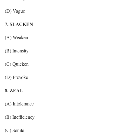
(D) Vague
7. SLACKEN
(A) Weaken
(B) Intensity
(C) Quicken
(D) Provoke
8. ZEAL
(A) Intolerance
(B) Inefficiency
(C) Senile