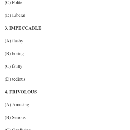
(C) Polite
(D) Liberal
3. IMPECCABLE
(A) flashy
(B) boring
(C) faulty
(D) tedious
4. FRIVOLOUS
(A) Amusing
(B) Serious
(C) Confusing