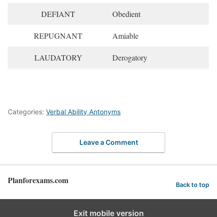
DEFIANT
Obedient
REPUGNANT
Amiable
LAUDATORY
Derogatory
Categories:
Verbal Ability Antonyms
Leave a Comment
Planforexams.com
Back to top
Exit mobile version