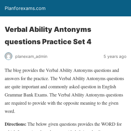
Planforexams.com
Verbal Ability Antonyms
questions Practice Set 4
planexam_admin
5 years ago
The blog provides the Verbal Ability Antonyms questions and
answers for the practice. The Verbal Ability Antonyms questions
are quite important and commonly asked question in English
Grammar Bank Exams. The Verbal Ability Antonyms questions
are required to provide with the opposite meaning to the given
word.
Directions:
The below given questions provides the WORD for