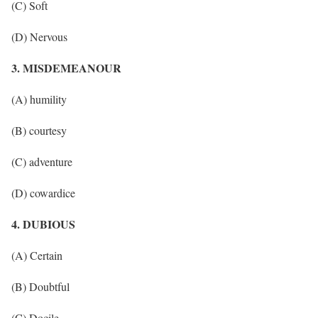
(C) Soft
(D) Nervous
3. MISDEMEANOUR
(A) humility
(B) courtesy
(C) adventure
(D) cowardice
4. DUBIOUS
(A) Certain
(B) Doubtful
(C) Docile