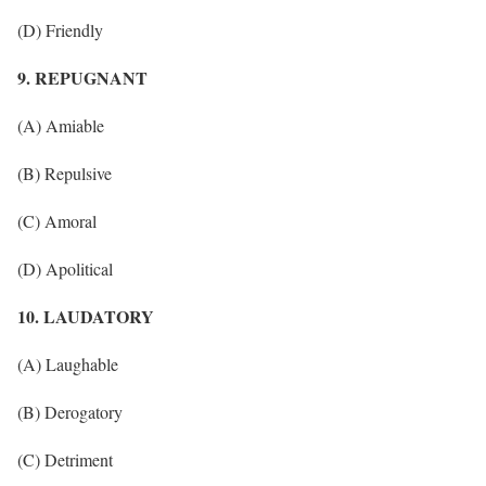
(D) Friendly
9. REPUGNANT
(A) Amiable
(B) Repulsive
(C) Amoral
(D) Apolitical
10. LAUDATORY
(A) Laughable
(B) Derogatory
(C) Detriment