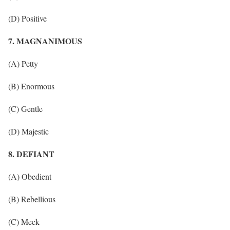
(D) Positive
7. MAGNANIMOUS
(A) Petty
(B) Enormous
(C) Gentle
(D) Majestic
8. DEFIANT
(A) Obedient
(B) Rebellious
(C) Meek