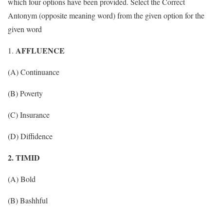
which four options have been provided. Select the Correct
Antonym (opposite meaning word) from the given option for the
given word
AFFLUENCE
(A) Continuance
(B) Poverty
(C) Insurance
(D) Diffidence
2. TIMID
(A) Bold
(B) Bashhful