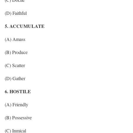
(D) Faithful
5. ACCUMULATE
(A) Amass
(B) Produce
(C) Scatter
(D) Gather
6. HOSTILE
(A) Friendly
(B) Possessive
(C) Inmical