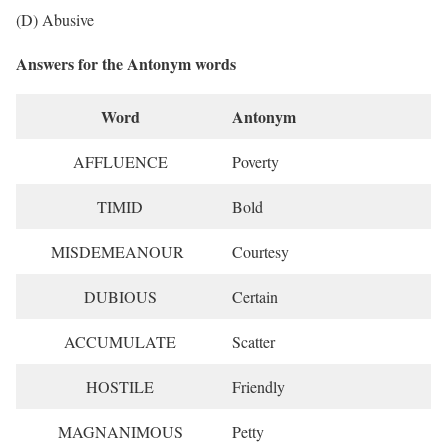
(D) Abusive
Answers for the Antonym words
Word
Antonym
AFFLUENCE
Poverty
TIMID
Bold
MISDEMEANOUR
Courtesy
DUBIOUS
Certain
ACCUMULATE
Scatter
HOSTILE
Friendly
MAGNANIMOUS
Petty