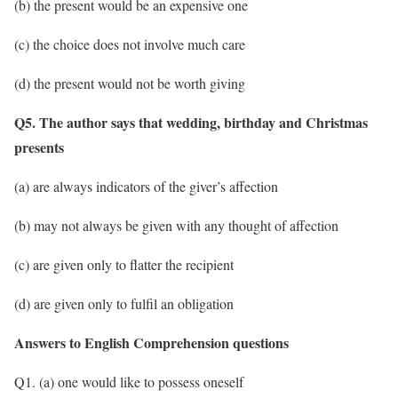
(b) the present would be an expensive one
(c) the choice does not involve much care
(d) the present would not be worth giving
Q5. The author says that wedding, birthday and Christmas
presents
(a) are always indicators of the giver’s affection
(b) may not always be given with any thought of affection
(c) are given only to flatter the recipient
(d) are given only to fulfil an obligation
Answers to English Comprehension questions
Q1. (a) one would like to possess oneself