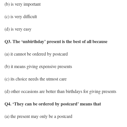
(b) is very important
(c) is very difficult
(d) is very easy
Q3. The ‘unbirthday’ present is the best of all because
(a) it cannot be ordered by postcard
(b) it means giving expensive presents
(c) its choice needs the utmost care
(d) other occasions are better than birthdays for giving presents
Q4. ‘They can be ordered by postcard’ means that
(a) the present may only be a postcard