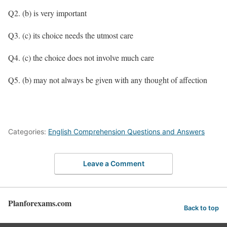
Q2. (b) is very important
Q3. (c) its choice needs the utmost care
Q4. (c) the choice does not involve much care
Q5. (b) may not always be given with any thought of affection
Categories:
English Comprehension Questions and Answers
Leave a Comment
Planforexams.com
Back to top