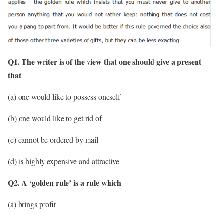
Q1. The writer is of the view that one should give a present
that
(a) one would like to possess oneself
(b) one would like to get rid of
(c) cannot be ordered by mail
(d) is highly expensive and attractive
Q2. A ‘golden rule’ is a rule which
(a) brings profit