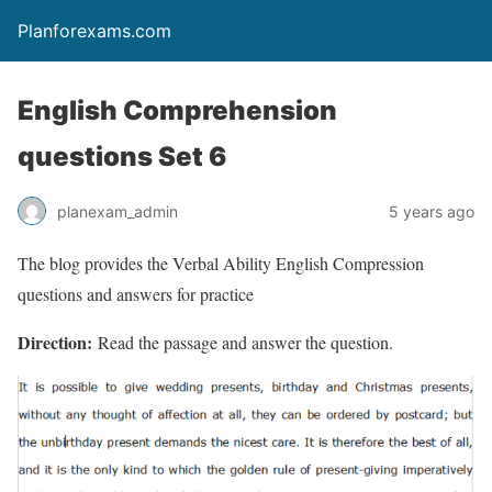
Planforexams.com
English Comprehension
questions Set 6
planexam_admin
5 years ago
The blog provides the Verbal Ability English Compression
questions and answers for practice
Direction:
Read the passage and answer the question.