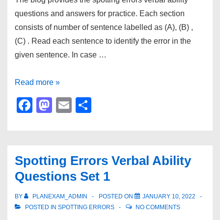
questions and answers for practice. Each section
consists of number of sentence labelled as (A), (B) ,
(C) . Read each sentence to identify the error in the
given sentence. In case …
Spotting
Read more »
Errors
F
M
E
S
Verbal
a
a
m
h
Ability
c
st
ail
ar
Questions
e
o
e
Set
Spotting Errors Verbal Ability
b
d
2
Questions Set 1
o
o
o
n
BY
PLANEXAM_ADMIN
POSTED ON
JANUARY 10, 2022
POSTED IN
SPOTTING ERRORS
NO COMMENTS
k