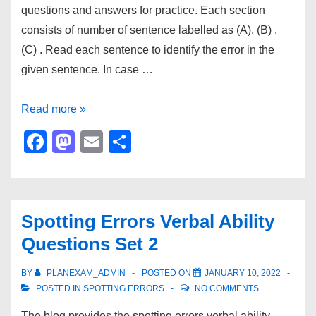
questions and answers for practice. Each section
consists of number of sentence labelled as (A), (B) ,
(C) . Read each sentence to identify the error in the
given sentence. In case …
Spotting
Read more »
Errors
F
M
E
S
Verbal
a
a
m
h
Ability
c
st
ail
ar
Questions
e
o
e
Set
Spotting Errors Verbal Ability
b
d
3
Questions Set 2
o
o
o
n
BY
PLANEXAM_ADMIN
POSTED ON
JANUARY 10, 2022
POSTED IN
SPOTTING ERRORS
NO COMMENTS
k
The blog provides the spotting errors verbal ability