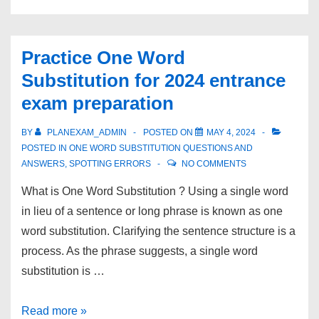
Practice One Word
Substitution for 2024 entrance
exam preparation
BY
PLANEXAM_ADMIN
POSTED ON
MAY 4, 2024
POSTED IN
ONE WORD SUBSTITUTION QUESTIONS AND
ANSWERS
,
SPOTTING ERRORS
NO COMMENTS
What is One Word Substitution ? Using a single word
in lieu of a sentence or long phrase is known as one
word substitution. Clarifying the sentence structure is a
process. As the phrase suggests, a single word
substitution is …
Practice
Read more »