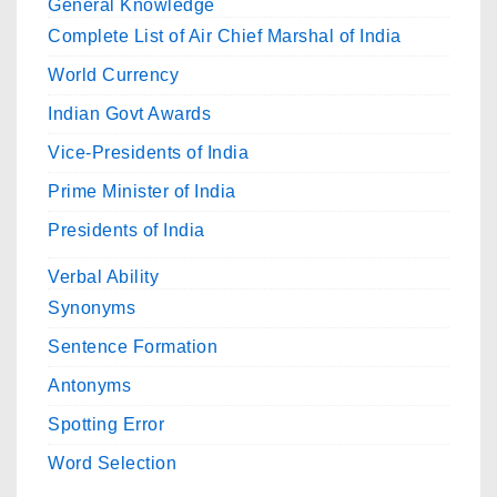
General Knowledge
Complete List of Air Chief Marshal of India
World Currency
Indian Govt Awards
Vice-Presidents of India
Prime Minister of India
Presidents of India
Verbal Ability
Synonyms
Sentence Formation
Antonyms
Spotting Error
Word Selection