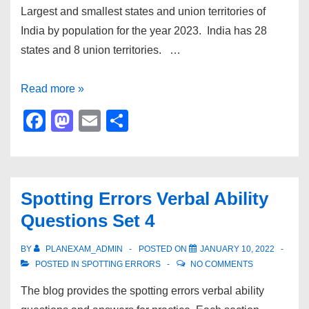
Largest and smallest states and union territories of
India by population for the year 2023. India has 28
states and 8 union territories. …
Largest
Read more »
and
F
M
E
S
smallest
a
a
m
h
states
c
st
ail
ar
and
e
o
e
UT
Spotting Errors Verbal Ability
b
d
of
Questions Set 4
India
o
o
by
o
n
BY
PLANEXAM_ADMIN
POSTED ON
JANUARY 10, 2022
population
POSTED IN
SPOTTING ERRORS
NO COMMENTS
k
and
The blog provides the spotting errors verbal ability
area