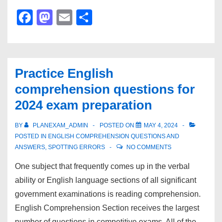
One
F
M
E
S
Word
a
a
m
h
Substitution
c
st
ail
ar
for
e
o
e
2024
Practice English
b
d
entrance
comprehension questions for
exam
o
o
2024 exam preparation
preparation
o
n
k
BY
PLANEXAM_ADMIN
POSTED ON
MAY 4, 2024
POSTED IN
ENGLISH COMPREHENSION QUESTIONS AND
ANSWERS
,
SPOTTING ERRORS
NO COMMENTS
One subject that frequently comes up in the verbal
ability or English language sections of all significant
government examinations is reading comprehension.
English Comprehension Section receives the largest
number of questions in competitive exams. All of the