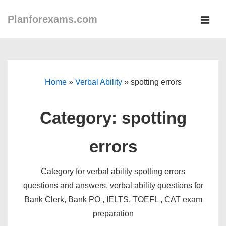
↓
Planforexams.com
Skip
MEN
to
Main
Main
Navigation
Content
Home
»
Verbal Ability
»
spotting errors
Category:
spotting
errors
Category for verbal ability spotting errors
questions and answers, verbal ability questions for
Bank Clerk, Bank PO , IELTS, TOEFL , CAT exam
preparation