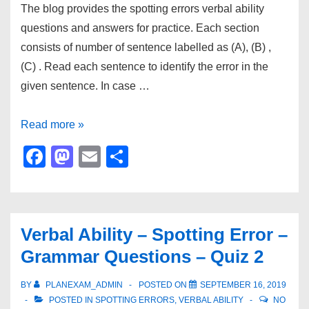
The blog provides the spotting errors verbal ability
questions and answers for practice. Each section
consists of number of sentence labelled as (A), (B) ,
(C) . Read each sentence to identify the error in the
given sentence. In case …
Spotting
Read more »
Errors
F
M
E
S
Verbal
a
a
m
h
Ability
c
st
ail
ar
Questions
e
o
e
Set
Verbal Ability – Spotting Error –
b
d
1
Grammar Questions – Quiz 2
o
o
o
n
BY
PLANEXAM_ADMIN
POSTED ON
SEPTEMBER 16, 2019
POSTED IN
SPOTTING ERRORS
,
VERBAL ABILITY
NO