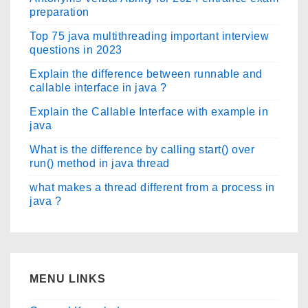
preparation
Top 75 java multithreading important interview
questions in 2023
Explain the difference between runnable and
callable interface in java ?
Explain the Callable Interface with example in
java
What is the difference by calling start() over
run() method in java thread
what makes a thread different from a process in
java ?
MENU LINKS