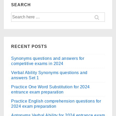
b
d
Grammar
SEARCH
Questions
o
o
Search
–
o
n
for:
Quiz
k
2
RECENT POSTS
Synonyms questions and answers for
competitive exams in 2024
Verbal Ability Synonyms questions and
answers Set 1
Practice One Word Substitution for 2024
entrance exam preparation
Practice English comprehension questions for
2024 exam preparation
Antonyms Verbal Ability for 2024 entrance exam