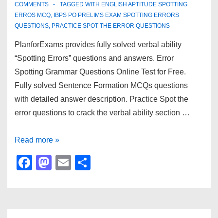
k
COMMENTS
TAGGED WITH
ENGLISH APTITUDE SPOTTING
ERROS MCQ
,
IBPS PO PRELIMS EXAM SPOTTING ERRORS
QUESTIONS
,
PRACTICE SPOT THE ERROR QUESTIONS
PlanforExams provides fully solved verbal ability
“Spotting Errors” questions and answers. Error
Spotting Grammar Questions Online Test for Free.
Fully solved Sentence Formation MCQs questions
with detailed answer description. Practice Spot the
error questions to crack the verbal ability section …
Verbal
Read more »
Ability
F
M
E
S
–
a
a
m
h
Spotting
c
st
ail
ar
Error
e
o
e
–