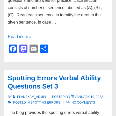
questions and answers for practice. Each section
in
consists of number of sentence labelled as (A), (B) ,
2023
(C) . Read each sentence to identify the error in the
given sentence. In case …
Spotting
Read more »
Errors
F
M
E
S
Verbal
a
a
m
h
Ability
c
st
ail
ar
Questions
e
o
e
Set
Spotting Errors Verbal Ability
b
d
4
Questions Set 3
o
o
o
n
BY
PLANEXAM_ADMIN
POSTED ON
JANUARY 10, 2022
POSTED IN
SPOTTING ERRORS
NO COMMENTS
k
The blog provides the spotting errors verbal ability