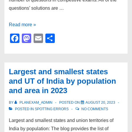
questions’ solutions are …
Practice
Read more »
English
F
M
E
S
comprehension
a
a
m
h
questions
c
st
ail
ar
for
e
o
e
2024
Largest and smallest states
b
d
exam
and UT of India by population
preparation
o
o
and area in 2023
o
n
k
BY
PLANEXAM_ADMIN
POSTED ON
AUGUST 20, 2023
POSTED IN
SPOTTING ERRORS
NO COMMENTS
Largest and smallest states and union territories of
India by population: The blog provides the list of