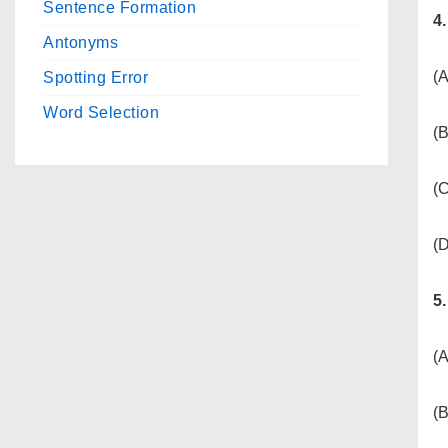
Sentence Formation
4
Antonyms
(A
Spotting Error
Word Selection
(
(C
(D
5
(
(B