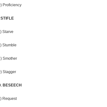
) Proficiency
. STIFLE
) Starve
B) Stumble
C) Smother
D) Stagger
0. BESEECH
A) Request