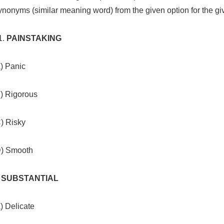
nonyms (similar meaning word) from the given option for the g
PAINSTAKING
) Panic
B) Rigorous
) Risky
D) Smooth
. SUBSTANTIAL
) Delicate