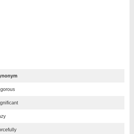
ynonym
igorous
gnificant
azy
rcefully