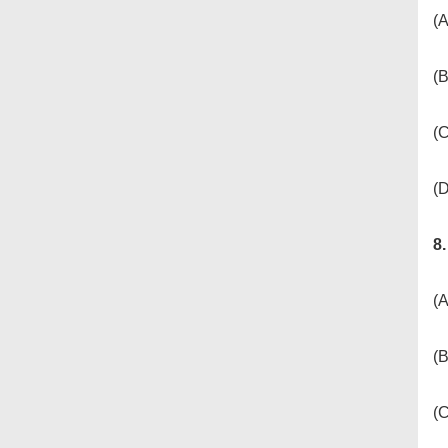
(A
(B
(
(D
8
(A
(B
(C