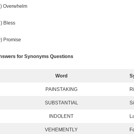
B) Overwhelm
) Bless
D) Promise
nswers for Synonyms Questions
Word
S
PAINSTAKING
R
SUBSTANTIAL
Si
INDOLENT
L
VEHEMENTLY
Fo