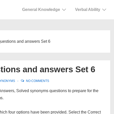
General Knowledge
Verbal Ability
questions and answers Set 6
tions and answers Set 6
YNONYMS
NO COMMENTS
Answers, Solved synonyms questions to prepare for the
s.
ch four options have been provided. Select the Correct