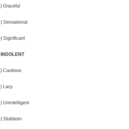
) Graceful
C) Sensational
) Significant
. INDOLENT
A) Cautious
) Lazy
) Unintelligent
D) Stubborn