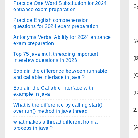
Practice One Word Substitution for 2024
Sy
entrance exam preparation
Practice English comprehension
questions for 2024 exam preparation
Antonyms Verbal Ability for 2024 entrance
(A
exam preparation
Top 75 java multithreading important
(
interview questions in 2023
Explain the difference between runnable
(C
and callable interface in java ?
Explain the Callable Interface with
(
example in java
What is the difference by calling start()
2
over run() method in java thread
what makes a thread different from a
(A
process in java ?