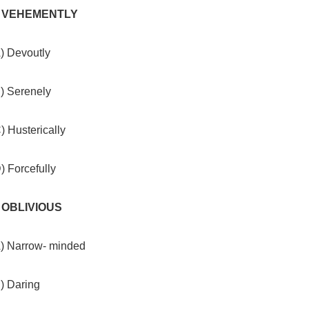
. VEHEMENTLY
) Devoutly
B) Serenely
) Husterically
) Forcefully
. OBLIVIOUS
A) Narrow- minded
) Daring