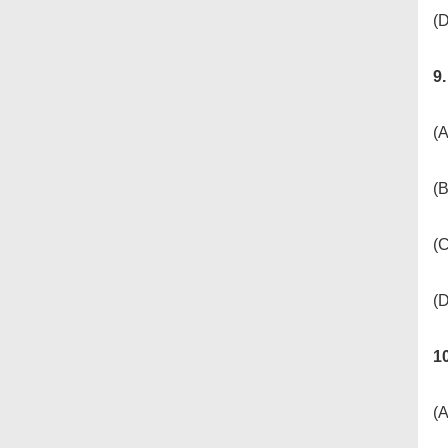
(D
9
(A
(
(
(
1
(