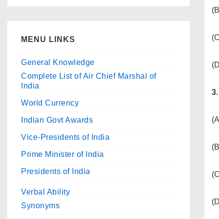
(B
(
MENU LINKS
General Knowledge
(D
Complete List of Air Chief Marshal of
India
3
World Currency
(
Indian Govt Awards
Vice-Presidents of India
(B
Prime Minister of India
Presidents of India
(C
Verbal Ability
(
Synonyms