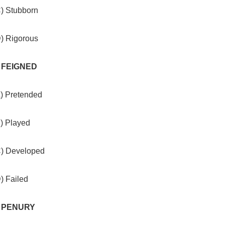
C) Stubborn
D) Rigorous
. FEIGNED
A) Pretended
B) Played
C) Developed
) Failed
. PENURY