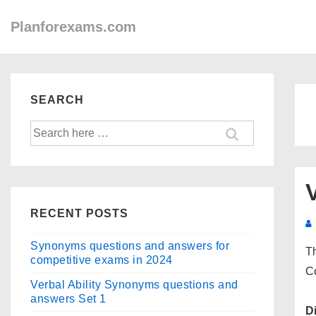
↓
Main
Planforexams.com
Skip
Navigation
to
Main
Content
SEARCH
Search
for:
RECENT POSTS
Synonyms questions and answers for
Th
competitive exams in 2024
C
Verbal Ability Synonyms questions and
answers Set 1
D