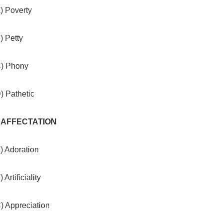
) Poverty
) Petty
C) Phony
) Pathetic
. AFFECTATION
) Adoration
) Artificiality
) Appreciation