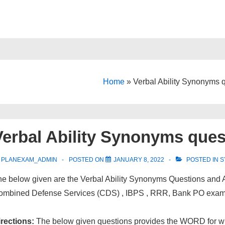
Home
»
Verbal Ability Synonyms 
Verbal Ability Synonyms ques
PLANEXAM_ADMIN
POSTED ON
JANUARY 8, 2022
POSTED IN
S
e below given are the Verbal Ability Synonyms Questions and 
ombined Defense Services (CDS) , IBPS , RRR, Bank PO exam
irections:
The below given questions provides the WORD for whi