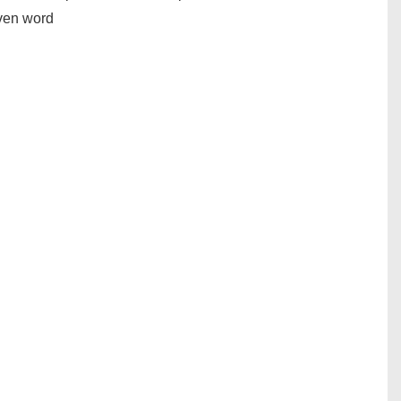
iven word