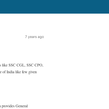
7 years ago
xams like SSC CGL, SSC CPO,
of India like few given
m provides General