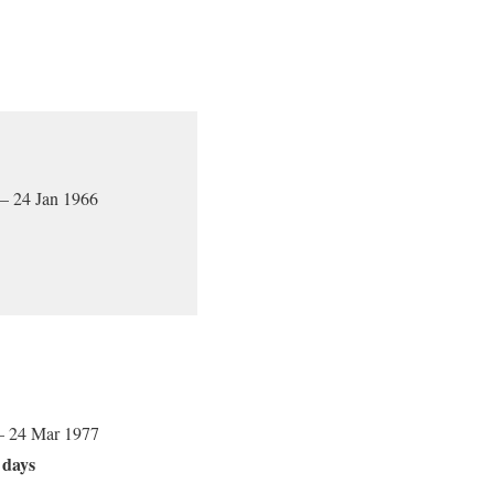
 – 24 Jan 1966
– 24 Mar 1977
 days