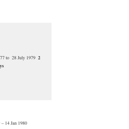
2
77 to 28 July 1979
ys
 – 14 Jan 1980