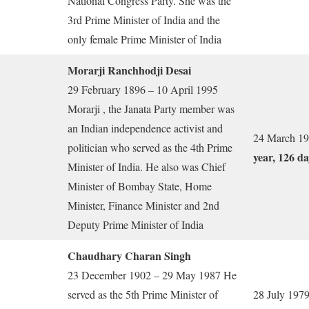
National Congress Party. She was the
3rd Prime Minister of India and the
only female Prime Minister of India
Morarji Ranchhodji Desai
29 February 1896 – 10 April 1995
Morarji , the Janata Party member was
an Indian independence activist and
24 March 19
politician who served as the 4th Prime
year, 126 da
Minister of India. He also was Chief
Minister of Bombay State, Home
Minister, Finance Minister and 2nd
Deputy Prime Minister of India
Chaudhary Charan Singh
23 December 1902 – 29 May 1987 He
served as the 5th Prime Minister of
28 July 1979