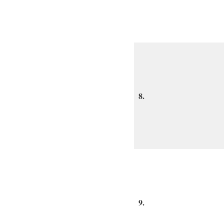
8.
9.