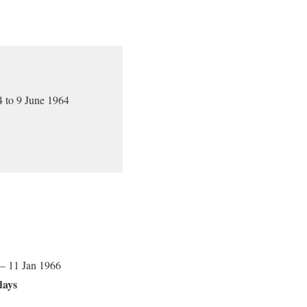
 to 9 June 1964
 – 11 Jan 1966
days