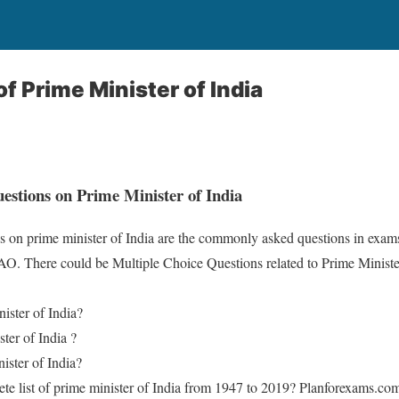
f Prime Minister of India
stions on Prime Minister of India
s on prime minister of India are the commonly asked questions in e
There could be Multiple Choice Questions related to Prime Minister 
ister of India?
ter of India ?
ster of India?
ete list of prime minister of India from 1947 to 2019? Planforexams.co