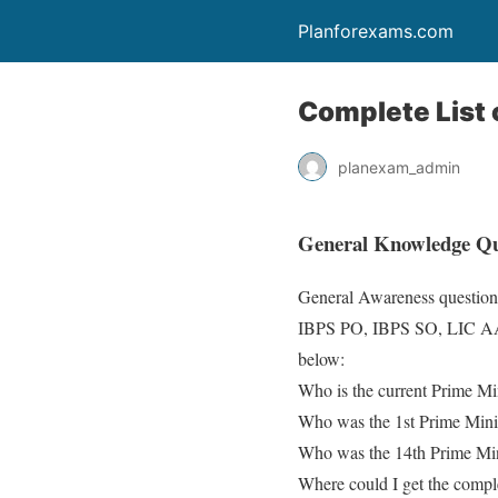
Planforexams.com
Complete List o
planexam_admin
General Knowledge Que
General Awareness question
IBPS PO, IBPS SO, LIC AAO. 
below:
Who is the current Prime Min
Who was the 1st Prime Minis
Who was the 14th Prime Mini
Where could I get the compl