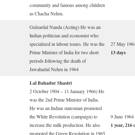
community and famous among children
as Chacha Nehru.
Gulzarilal Nanda (Acting) He was an
Indian politician and economist who
specialized in labour issues. He was the
27 May 1964
13 days
Prime Minister of India for two short
periods following the death of
Jawaharlal Nehru in 1964
Lal Bahadur Shastri
2 October 1904 – 11 January 1966) He
was the 2nd Prime Minister of India.
He was an Indian statesman promoted
the White Revolution (campaign) to
9 June 1964
1 year, 216 
increase the milk production. He also
promoted the Green Revolution in 1965