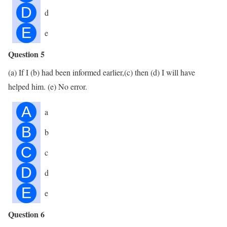
D
d
E
e
Question 5
(a) If I (b) had been informed earlier,(c) then (d) I will have
helped him. (e) No error.
A
a
B
b
C
c
D
d
E
e
Question 6