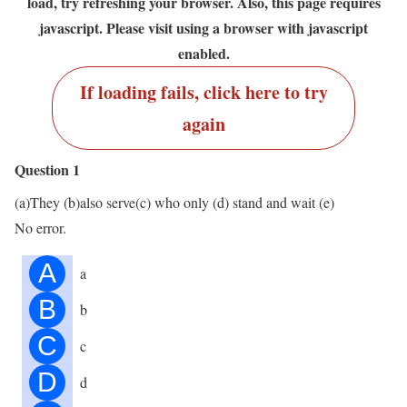
load, try refreshing your browser. Also, this page requires
javascript. Please visit using a browser with javascript
enabled.
If loading fails, click here to try
again
Question 1
(a)They (b)also serve(c) who only (d) stand and wait (e)
No error.
A
a
B
b
C
c
D
d