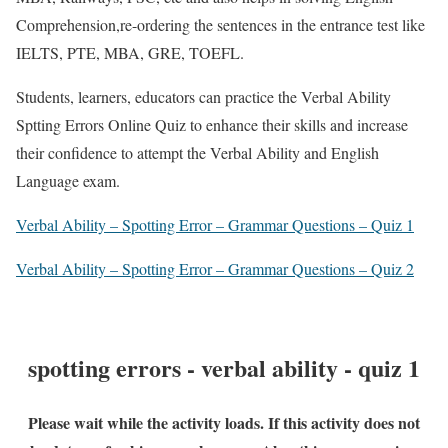
Comprehension,re-ordering the sentences in the entrance test like
IELTS, PTE, MBA, GRE, TOEFL.
Students, learners, educators can practice the Verbal Ability
Sptting Errors Online Quiz to enhance their skills and increase
their confidence to attempt the Verbal Ability and English
Language exam.
Verbal Ability – Spotting Error – Grammar Questions – Quiz 1
Verbal Ability – Spotting Error – Grammar Questions – Quiz 2
spotting errors - verbal ability - quiz 1
Please wait while the activity loads. If this activity does not