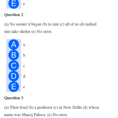
E
e
Question 2
(a) No sooner it began (b) to rain (c) all of us (d) rushed
into take shelter (e) No error.
A
a
B
b
C
c
D
d
E
e
Question 3
(a) Their lived (b) a professor (c) in New Delhi (d) whose
name was Manoj Pahwa. (e) No error.