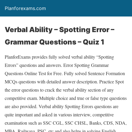
Planforexams.com
Verbal Ability – Spotting Error –
Grammar Questions – Quiz 1
PlanforExams provides fully solved verbal ability “Spotting
Errors” questions and answers. Error Spotting Grammar
Questions Online Test for Free. Fully solved Sentence Formation
MCQs questions with detailed answer description. Practice Spot
the error questions to crack the verbal ability section of any
competitive exam. Multiple choice and true or false type questions
are also provided. Verbal ability Spotting Errors questions are
quite important and asked in various interview, competitive
examination such as SSC CGL, SSC CHSL, Banks, CDS, NDA,
MBA, Railways, PSC, etc and also helps in solving English