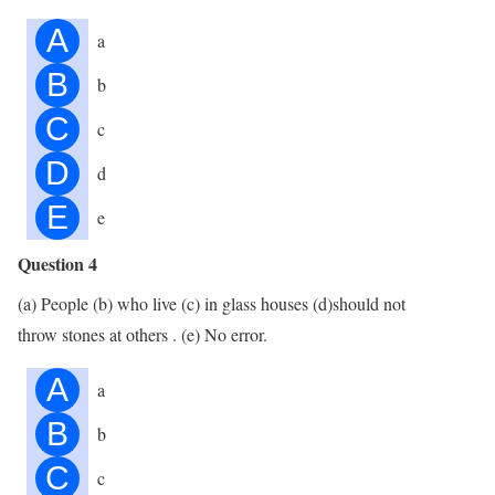
A
a
B
b
C
c
D
d
E
e
Question 4
(a) People (b) who live (c) in glass houses (d)should not
throw stones at others . (e) No error.
A
a
B
b
C
c