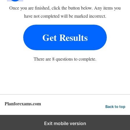
Once you are finished, click the button below. Any items you
have not completed will be marked incorrect.
Get Results
There are 8 questions to complete.
Planforexams.com
Back to top
Exit mobile version