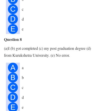
C
c
D
d
E
e
Question 8
(a)I (b) got completed (c) my post graduation degree (d)
from Kurukshetra University. (e) No error.
A
a
B
b
C
c
D
d
E
e