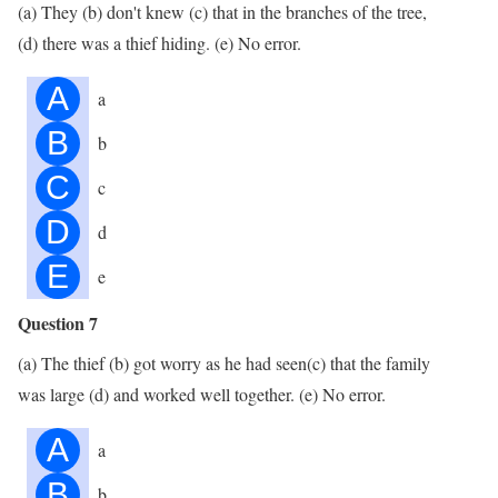
(a) They (b) don't knew (c) that in the branches of the tree,
(d) there was a thief hiding. (e) No error.
A
a
B
b
C
c
D
d
E
e
Question 7
(a) The thief (b) got worry as he had seen(c) that the family
was large (d) and worked well together. (e) No error.
A
a
B
b