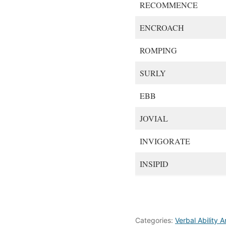
RECOMMENCE
ENCROACH
ROMPING
SURLY
EBB
JOVIAL
INVIGORATE
INSIPID
Categories:
Verbal Ability 