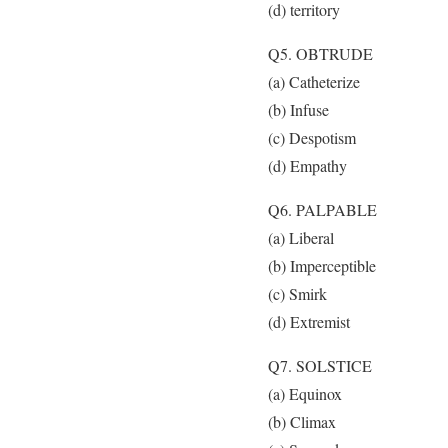
(d) territory
Q5. OBTRUDE
(a) Catheterize
(b) Infuse
(c) Despotism
(d) Empathy
Q6. PALPABLE
(a) Liberal
(b) Imperceptible
(c) Smirk
(d) Extremist
Q7. SOLSTICE
(a) Equinox
(b) Climax