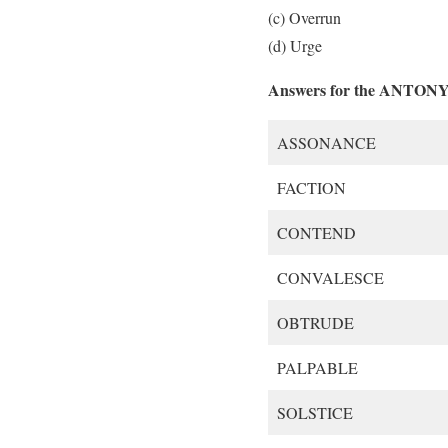
(c) Overrun
(d) Urge
Answers for the ANTON
ASSONANCE
FACTION
CONTEND
CONVALESCE
OBTRUDE
PALPABLE
SOLSTICE