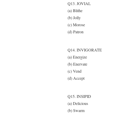
Q13. JOVIAL
(a) Blithe
(b) Jolly
(c) Morose
(d) Patron
Q14. INVIGORATE
(a) Energize
(b) Enervate
(c) Vend
(d) Accept
Q15. INSIPID
(a) Delicious
(b) Swarm