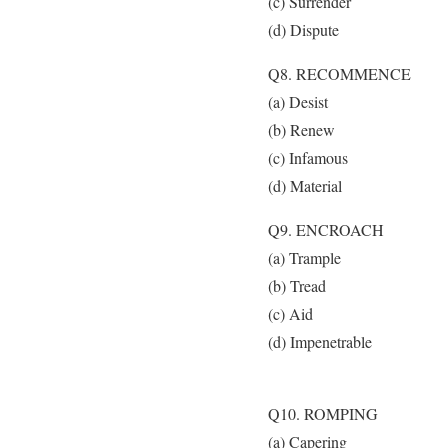
(c) Surrender
(d) Dispute
Q8. RECOMMENCE
(a) Desist
(b) Renew
(c) Infamous
(d) Material
Q9. ENCROACH
(a) Trample
(b) Tread
(c) Aid
(d) Impenetrable
Q10. ROMPING
(a) Capering