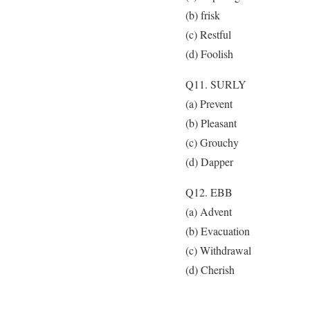
(b) frisk
(c) Restful
(d) Foolish
Q11. SURLY
(a) Prevent
(b) Pleasant
(c) Grouchy
(d) Dapper
Q12. EBB
(a) Advent
(b) Evacuation
(c) Withdrawal
(d) Cherish