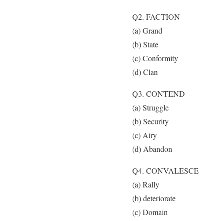
Q2. FACTION
(a) Grand
(b) State
(c) Conformity
(d) Clan
Q3. CONTEND
(a) Struggle
(b) Security
(c) Airy
(d) Abandon
Q4. CONVALESCE
(a) Rally
(b) deteriorate
(c) Domain