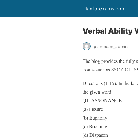
Planforexams.com
Verbal Ability
planexam_admin
The blog provides the fully 
exams such as SSC CGL, 
Directions (1-15): In the fol
the given word.
Q1. ASSONANCE
(a) Fissure
(b) Euphony
(c) Booming
(d) Diapason