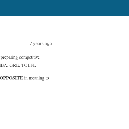
7 years ago
 preparing competitive
, MBA, GRE, TOEFL
OPPOSITE
in meaning to