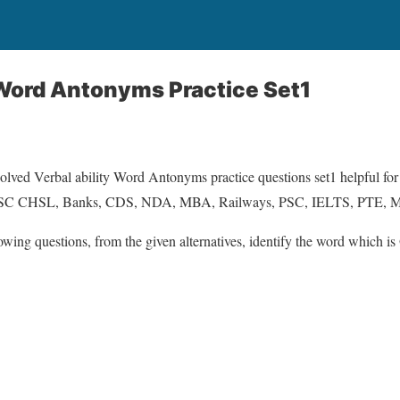
 Word Antonyms Practice Set1
solved Verbal ability Word Antonyms practice questions set1 helpful for
SSC CHSL, Banks, CDS, NDA, MBA, Railways, PSC, IELTS, PTE
lowing questions, from the given alternatives, identify the word which is