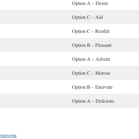
Option A – Desist
Option C – Aid
Option C – Restful
Option B – Pleasant
Option A – Advent
Option C – Morose
Option B – Enervate
Option A – Delicious
Antonyms