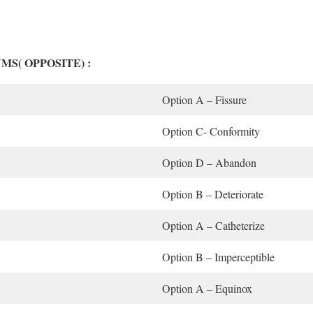
YMS( OPPOSITE) :
Option A – Fissure
Option C- Conformity
Option D – Abandon
Option B – Deteriorate
Option A – Catheterize
Option B – Imperceptible
Option A – Equinox